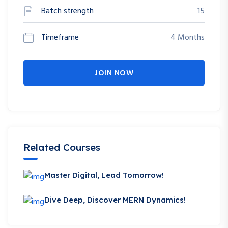
Batch strength
15
Timeframe
4 Months
JOIN NOW
Related Courses
Master Digital, Lead Tomorrow!
Dive Deep, Discover MERN Dynamics!