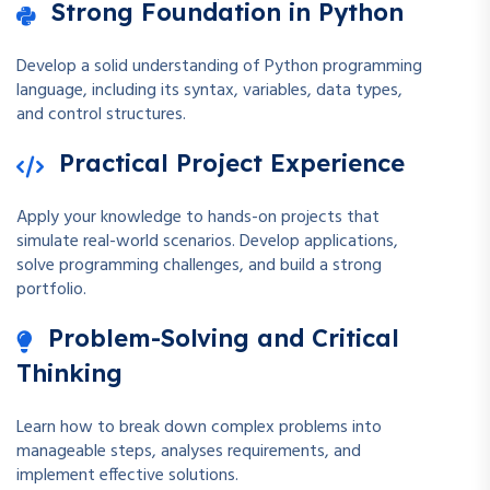
Strong Foundation in Python
Develop a solid understanding of Python programming
language, including its syntax, variables, data types,
and control structures.
Practical Project Experience
Apply your knowledge to hands-on projects that
simulate real-world scenarios. Develop applications,
solve programming challenges, and build a strong
portfolio.
Problem-Solving and Critical
Thinking
Learn how to break down complex problems into
manageable steps, analyses requirements, and
implement effective solutions.