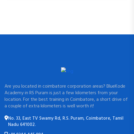
Are you located in coimbatore corporation areas? BlueKode
Academy in RS Puram is just a few kilometers from your
location. For the best training in Coimbatore, a short drive of
a couple of extra kilometers is well worth it!
No. 33, East TV Swamy Rd, R.S. Puram, Coimbatore, Tamil
Nadu 641002.