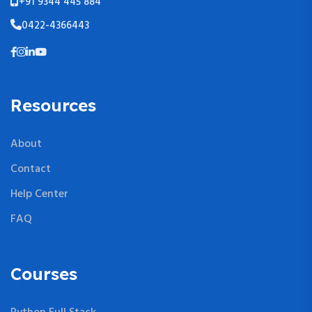
+91 9344 445 884
0422-4366443
Resources
About
Contact
Help Center
FAQ
Courses