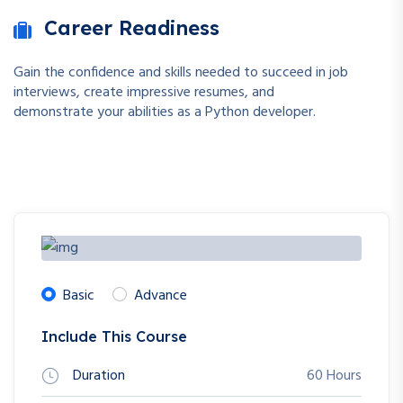
Career Readiness
Gain the confidence and skills needed to succeed in job
interviews, create impressive resumes, and
demonstrate your abilities as a Python developer.
Basic
Advance
Include This Course
Duration
60 Hours