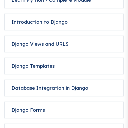
Introduction to Django
Django Views and URLS
Django Templates
Database Integration in Django
Django Forms