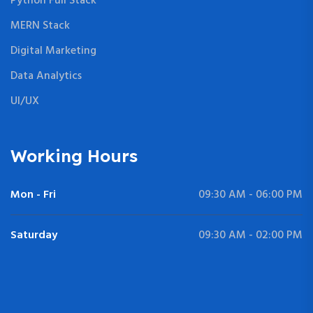
Python Full Stack
MERN Stack
Digital Marketing
Data Analytics
UI/UX
Working Hours
Mon - Fri
09:30 AM - 06:00 PM
Saturday
09:30 AM - 02:00 PM