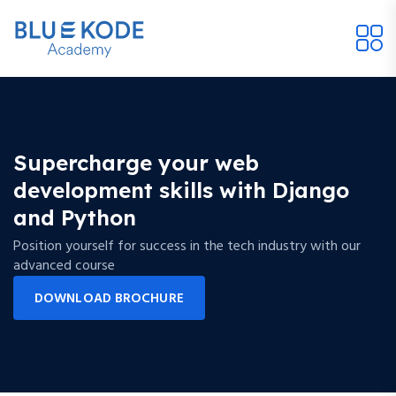
Supercharge your web
development skills with Django
and Python
Position yourself for success in the tech industry with our
advanced course
DOWNLOAD BROCHURE