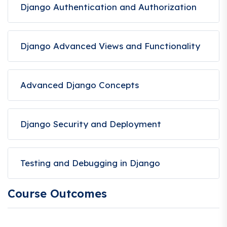
Django Authentication and Authorization
Django Advanced Views and Functionality
Advanced Django Concepts
Django Security and Deployment
Testing and Debugging in Django
Course Outcomes