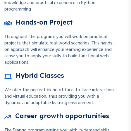
knowledge and practical experience in Python
programming
Hands-on Project
Throughout the program, you will work on practical
projects that simulate real-world scenarios. This hands-
on approach will enhance your learning experience and
allow you to apply your skills to build functional web
applications.
Hybrid Classes
We offer the perfect blend of face-to-face interaction
and virtual education, thus providing you with a
dynamic and adaptable learning environment.
Career growth opportunities
The Django program equips you with in-demand skills,