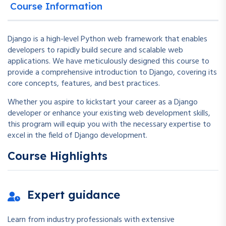
Course Information
Django is a high-level Python web framework that enables
developers to rapidly build secure and scalable web
applications. We have meticulously designed this course to
provide a comprehensive introduction to Django, covering its
core concepts, features, and best practices.
Whether you aspire to kickstart your career as a Django
developer or enhance your existing web development skills,
this program will equip you with the necessary expertise to
excel in the field of Django development.
Course Highlights
Expert guidance
Learn from industry professionals with extensive