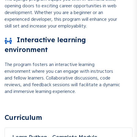
opening doors to exciting career opportunities in web
development. Whether you are a beginner or an
experienced developer, this program will enhance your
skill set and increase your employability.
Interactive learning
environment
The program fosters an interactive learning
environment where you can engage with instructors
and fellow learners. Collaborative discussions, code
reviews, and feedback sessions will facilitate a dynamic
and immersive learning experience.
Curriculum
Learn Python - Complete Module